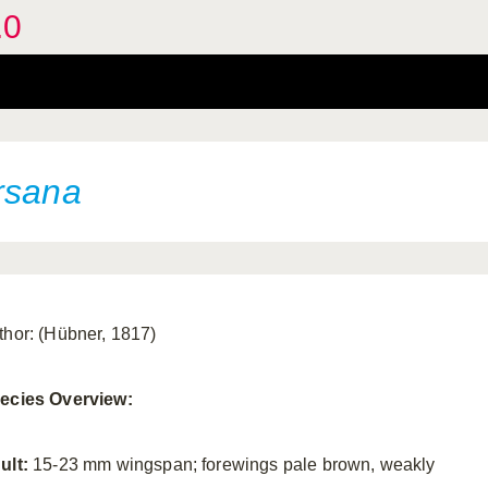
.0
rsana
thor: (Hübner, 1817)
ecies Overview:
ult:
15-23 mm wingspan; forewings pale brown, weakly