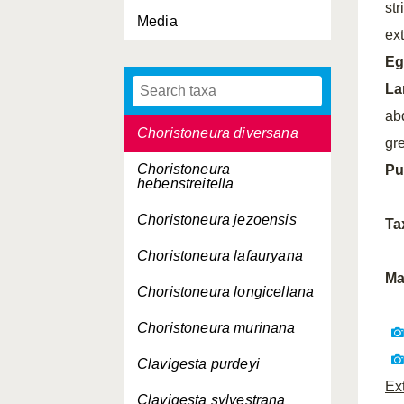
st
Celypha rivulana
Media
ex
Cerace xanthocosma
Eg
Choristoneura
La
adumbratana
ab
Choristoneura diversana
gr
Choristoneura
Pu
hebenstreitella
Choristoneura jezoensis
Ta
Choristoneura lafauryana
Ma
Choristoneura longicellana
Choristoneura murinana
Clavigesta purdeyi
Ex
Clavigesta sylvestrana