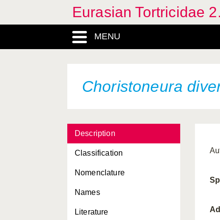
Eurasian Tortricidae 2
Archips semistructa
Archips xylosteana
MENU
Argyrotaenia ljungiana
Barbara fulgens
Choristoneura dive
Barbara herrichiana
Bathypluta triphaenella
Batodes angustiorana
Description
Blastesthia posticana
Au
Classification
Blastesthia turionella
Nomenclature
Sp
Cacoecimorpha pronubana
Names
Celypha lacunana
Ad
Literature