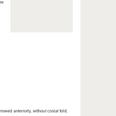
re
ed anteriorly, without costal fold.