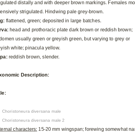
rigulated distally and with deeper brown markings. Females mo
tensively strigulated. Hindwing pale grey-brown.
g:
flattened, green; deposited in large batches.
rva:
head and prothoracic plate dark brown or reddish brown;
domen usually green or greyish green, but varying to grey or
eyish white; pinacula yellow.
pa:
reddish brown, slender.
xonomic
Description:
le:
Choristoneura diversana male
Choristoneura diversana male 2
ternal characters:
15-20 mm wingspan; forewing somewhat narrow