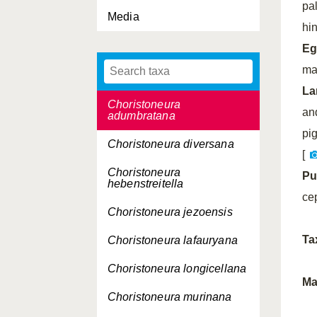
pa
Media
Celypha lacunana
hi
Celypha rivulana
Eg
ma
Cerace xanthocosma
La
Choristoneura
an
adumbratana
pi
Choristoneura diversana
[
Choristoneura
Pu
hebenstreitella
ce
Choristoneura jezoensis
Ta
Choristoneura lafauryana
Choristoneura longicellana
Ma
Choristoneura murinana