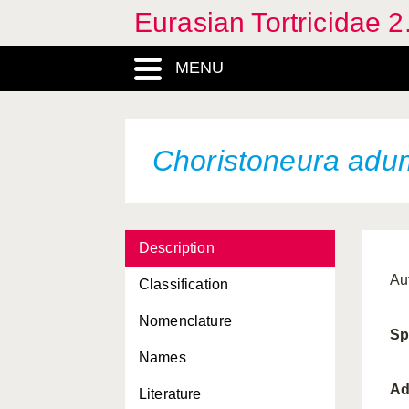
Eurasian Tortricidae 2
Archips rosana
MENU
Archips semistructa
Archips xylosteana
Argyrotaenia ljungiana
Choristoneura adu
Barbara fulgens
Barbara herrichiana
Description
Bathypluta triphaenella
Au
Classification
Batodes angustiorana
Nomenclature
Blastesthia posticana
Sp
Names
Blastesthia turionella
Ad
Literature
Cacoecimorpha pronubana