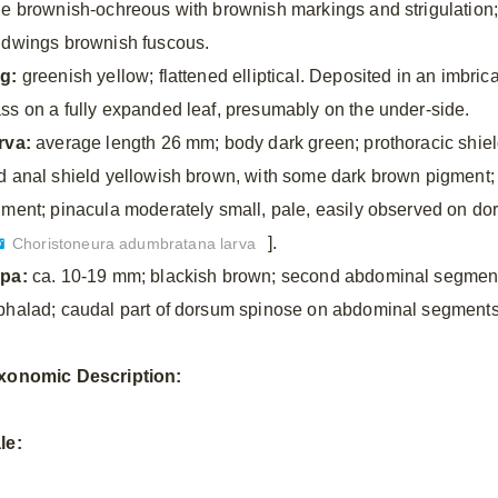
le brownish-ochreous with brownish markings and strigulation
ndwings brownish fuscous.
g:
greenish yellow; flattened elliptical. Deposited in an imbric
ss on a fully expanded leaf, presumably on the under-side.
rva:
average length 26 mm; body dark green; prothoracic shie
d anal shield yellowish brown, with some dark brown pigment;
gment; pinacula moderately small, pale, easily observed on do
].
Choristoneura adumbratana larva
pa:
ca. 10-19 mm; blackish brown; second abdominal segment 
phalad; caudal part of dorsum spinose on abdominal segments 
xonomic
Description:
le: