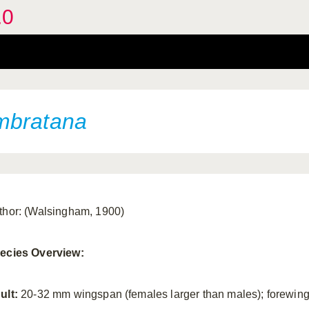
.0
mbratana
thor: (Walsingham, 1900)
ecies Overview:
ult:
20-32 mm wingspan (females larger than males); forewin