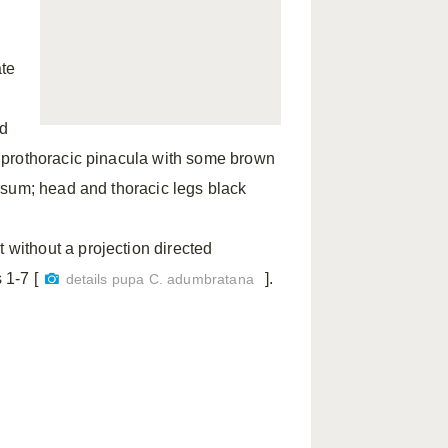
;
ate
ld
 prothoracic pinacula with some brown
rsum; head and thoracic legs black
without a projection directed
1-7 [
].
details pupa C. adumbratana