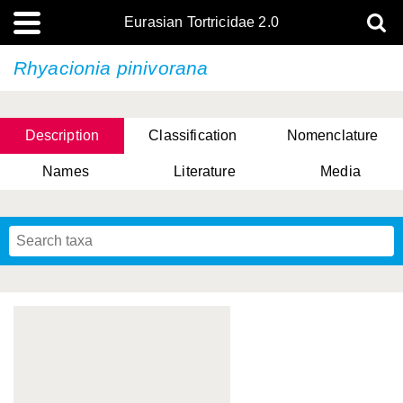
Eurasian Tortricidae 2.0
Rhyacionia pinivorana
Description
Classification
Nomenclature
Names
Literature
Media