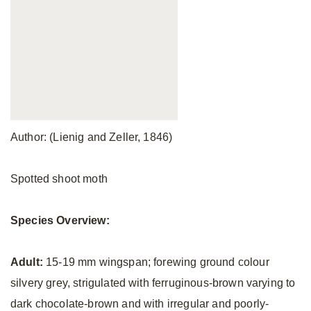
Author: (Lienig and Zeller, 1846)
Spotted shoot moth
Species Overview:
Adult:
15-19 mm wingspan; forewing ground colour
silvery grey, strigulated with ferruginous-brown varying to
dark chocolate-brown and with irregular and poorly-