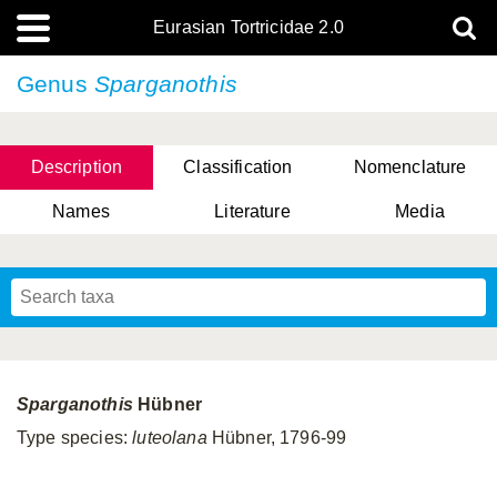
Eurasian Tortricidae 2.0
Genus
Sparganothis
Description
Classification
Nomenclature
Names
Literature
Media
Sparganothis
Hübner
Type species:
luteolana
Hübner, 1796-99