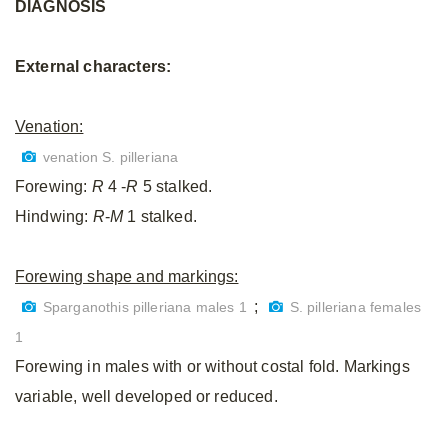
DIAGNOSIS
External characters:
Venation:
venation S. pilleriana
Forewing:
R
4 -
R
5 stalked.
Hindwing:
R
-
M
1 stalked.
Forewing shape and markings:
;
Sparganothis pilleriana males 1
S. pilleriana females
1
Forewing in males with or without costal fold. Markings
variable, well developed or reduced.