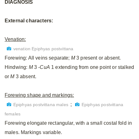
DIAGNOSIS
External characters:
Venation:
venation Epiphyas postvittana
Forewing: All veins separate;
M
3 present or absent.
Hindwing:
M
3 -
CuA
1 extending from one point or stalked
or
M
3 absent.
Forewing shape and markings:
;
Epiphyas postvittana males
Epiphyas postvittana
females
Forewing elongate rectangular, with a small costal fold in
males. Markings variable.