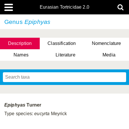
Eurasian Tortricidae 2.0
Genus
Epiphyas
Description
Classification
Nomenclature
Names
Literature
Media
Epiphyas
Turner
Type species:
eucyrta
Meyrick