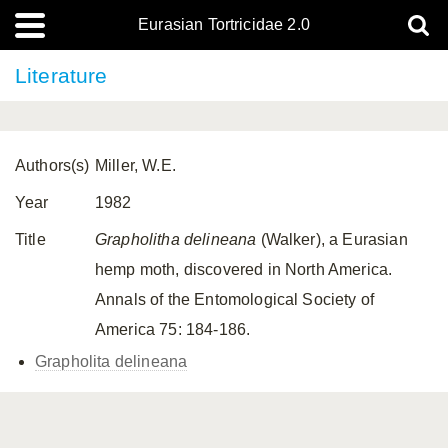
Eurasian Tortricidae 2.0
Literature
Authors(s)
Miller, W.E.
Year
1982
Title
Grapholitha delineana
(Walker), a Eurasian
hemp moth, discovered in North America.
Annals of the Entomological Society of
America 75: 184-186.
Grapholita delineana