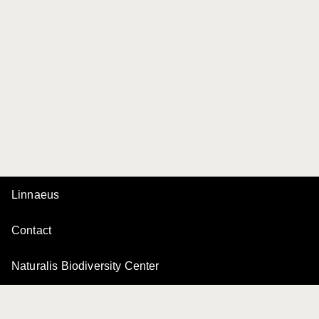
Linnaeus
Contact
Naturalis Biodiversity Center