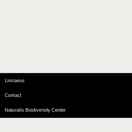
Linnaeus
Contact
Naturalis Biodiversity Center