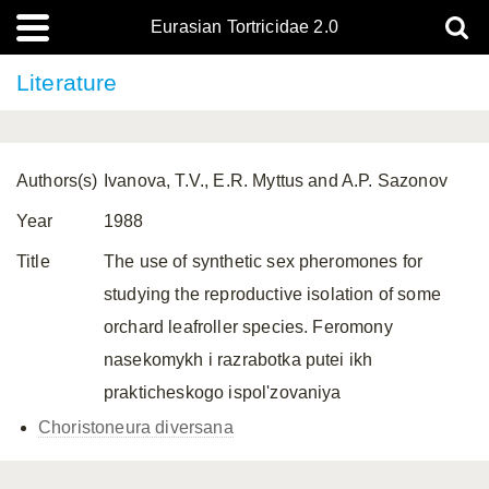
Eurasian Tortricidae 2.0
Literature
Authors(s)
Ivanova, T.V., E.R. Myttus and A.P. Sazonov
Year
1988
Title
The use of synthetic sex pheromones for
studying the reproductive isolation of some
orchard leafroller species. Feromony
nasekomykh i razrabotka putei ikh
prakticheskogo ispol'zovaniya
Choristoneura diversana