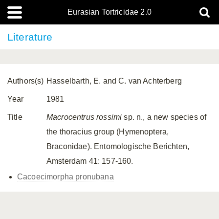
Eurasian Tortricidae 2.0
Literature
Authors(s)
Hasselbarth, E. and C. van Achterberg
Year
1981
Title
Macrocentrus rossimi
sp. n., a new species of
the thoracius group (Hymenoptera,
Braconidae). Entomologische Berichten,
Amsterdam 41: 157-160.
Cacoecimorpha pronubana