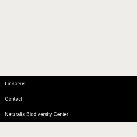
Linnaeus
Contact
Naturalis Biodiversity Center