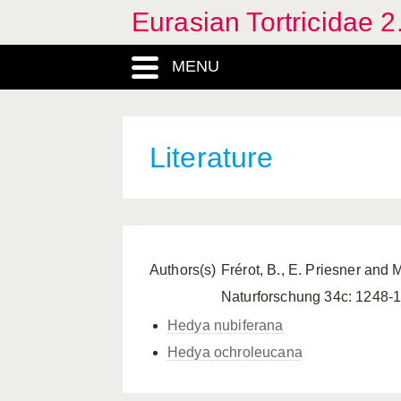
Eurasian Tortricidae 2
MENU
Literature
Authors(s)
Frérot, B., E. Priesner and 
Naturforschung 34c: 1248-
Hedya nubiferana
Hedya ochroleucana