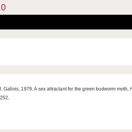
.0
M. Gallois, 1979. A sex attractant for the green budworm moth,
1252.