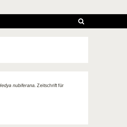
Hedya nubiferana.
Zeitschrift für