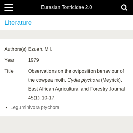
Eurasian Tortricidae 2.0
Literature
Authors(s)
Ezueh, M.I.
Year
1979
Title
Observations on the oviposition behaviour of
the cowpea moth,
Cydia ptychora
(Meyrick).
East African Agricultural and Forestry Journal
45(1): 10-17.
Leguminivora ptychora