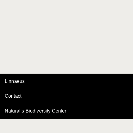
Linnaeus
Contact
Naturalis Biodiversity Center