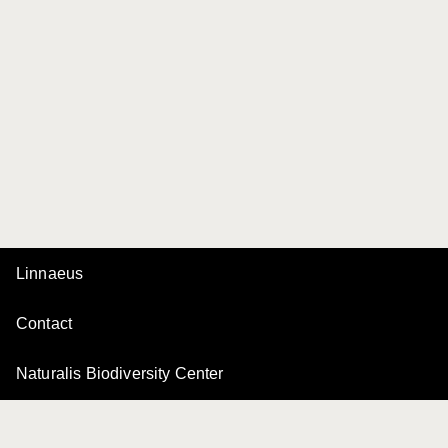
Linnaeus
Contact
Naturalis Biodiversity Center