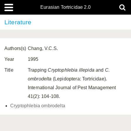
Eurasian Tortricidae 2.0
Literature
Authors(s)
Chang, V.C.S.
Year
1995
Title
Trapping
Cryptophlebia illepida
and
C.
ombrodelta
(Lepidoptera: Tortricidae).
International Journal of Pest Management
41(2): 104-108.
Cryptophlebia ombrodelta