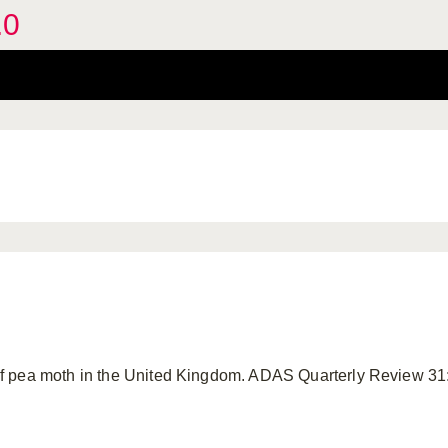
.0
f pea moth in the United Kingdom. ADAS Quarterly Review 31