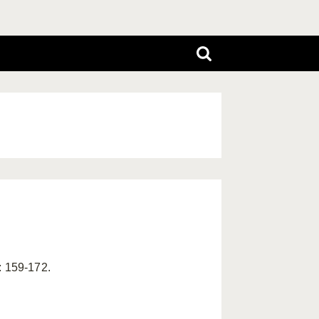
: 159-172.