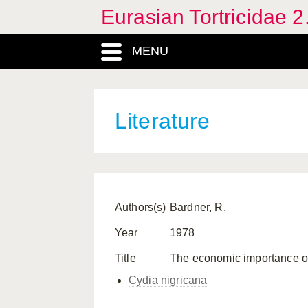
Eurasian Tortricidae 2
MENU
Literature
Authors(s)
Bardner, R.
Year
1978
Title
The economic importance o
Cydia nigricana