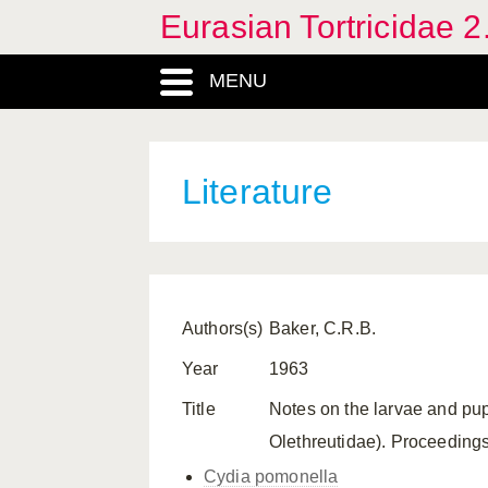
Eurasian Tortricidae 2
MENU
Literature
Authors(s)
Baker, C.R.B.
Year
1963
Title
Notes on the larvae and pup
Olethreutidae). Proceeding
Cydia pomonella