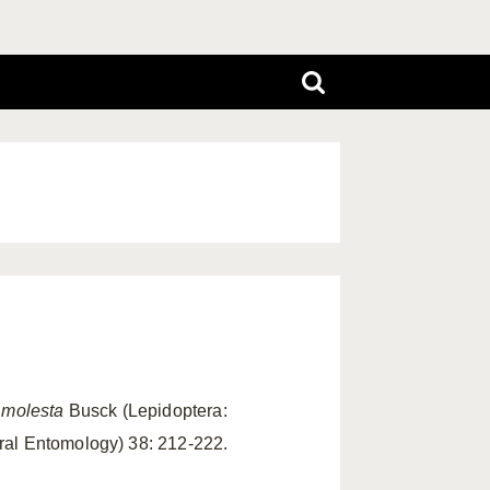
 molesta
Busck (Lepidoptera:
ral Entomology) 38: 212-222.