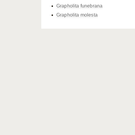
Grapholita funebrana
Grapholita molesta