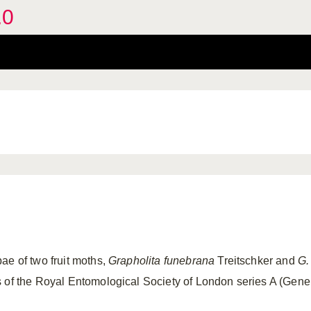
.0
ae of two fruit moths,
Grapholita funebrana
Treitschker and
G.
s of the Royal Entomological Society of London series A (Gene