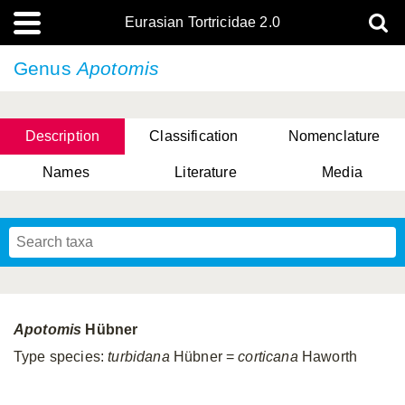
Eurasian Tortricidae 2.0
Genus
Apotomis
Description
Classification
Nomenclature
Names
Literature
Media
Apotomis
Hübner
Type species:
turbidana
Hübner =
corticana
Haworth