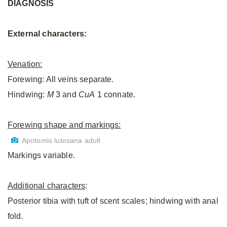
DIAGNOSIS
External characters:
Venation:
Forewing: All veins separate.
Hindwing:
M
3 and
CuA
1 connate.
Forewing shape and markings:
Apotomis lutosana adult
Markings variable.
Additional characters
:
Posterior tibia with tuft of scent scales; hindwing with anal
fold.