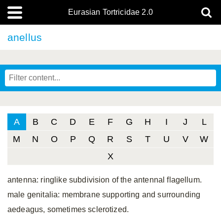
Eurasian Tortricidae 2.0
anellus
A
B
C
D
E
F
G
H
I
J
L
M
N
O
P
Q
R
S
T
U
V
W
X
antenna: ringlike subdivision of the antennal flagellum.
male genitalia: membrane supporting and surrounding
aedeagus, sometimes sclerotized.