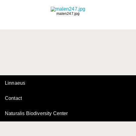
malen247.jpg
Linnaeus
Contact
Naturalis Biodiversity Center