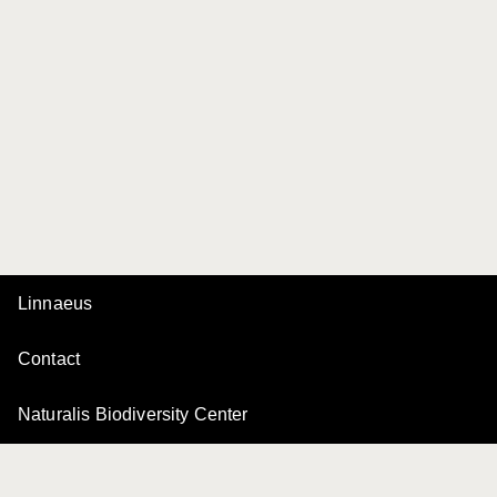
Linnaeus
Contact
Naturalis Biodiversity Center