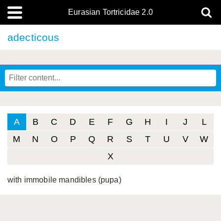
Eurasian Tortricidae 2.0
adecticous
A
B
C
D
E
F
G
H
I
J
L
M
N
O
P
Q
R
S
T
U
V
W
X
with immobile mandibles (pupa)