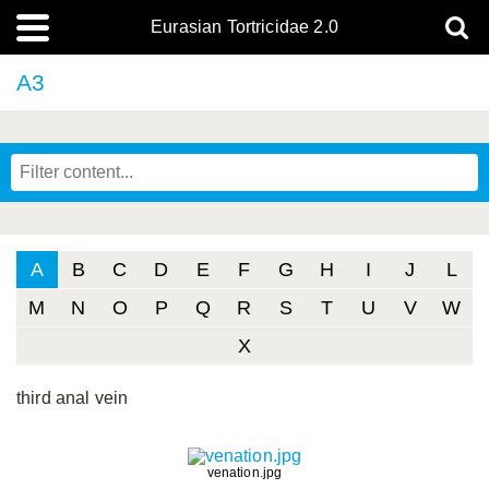
Eurasian Tortricidae 2.0
A3
A
B
C
D
E
F
G
H
I
J
L
M
N
O
P
Q
R
S
T
U
V
W
X
third anal vein
venation.jpg