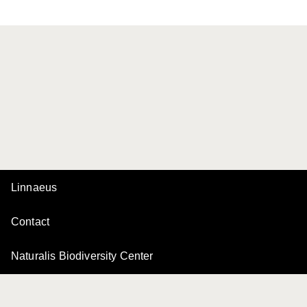
Linnaeus
Contact
Naturalis Biodiversity Center