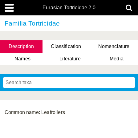
Eurasian Tortricidae 2.0
Familia Tortricidae
Description
Classification
Nomenclature
Names
Literature
Media
Common name: Leafrollers