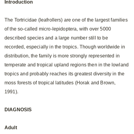
Introduction
The Tortricidae (leafrollers) are one of the largest families
of the so-called micro-lepidoptera, with over 5000
described species and a large number still to be
recorded, especially in the tropics. Though worldwide in
distribution, the family is more strongly represented in
temperate and tropical upland regions then in the lowland
tropics and probably reaches its greatest diversity in the
moss forests of tropical latitudes (Horak and Brown,
1991).
DIAGNOSIS
Adult